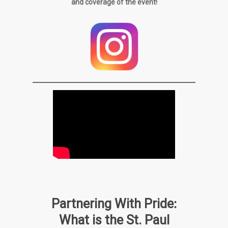
and coverage of the event!
:
Partnering With Pride
What is the St. Paul