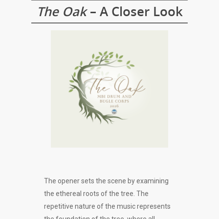
The Oak
– A Closer Look
The opener sets the scene by examining
the ethereal roots of the tree. The
repetitive nature of the music represents