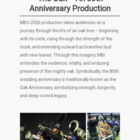
Anniversary Production
MB’s 2026 production takes audiences on a
journey through the life of an oak tree – beginning
with its roots, rising through the strength of the
trunk, and extending outward as branches bud
with new leaves. Through this imagery, MBI
embodies the resilience, vitality, and enduring
presence of the mighty oak. Symbolically, the 80th
wedding anniversary is traditionally known as the
Oak Anniversary, symbolizing strength, longevity,
and deep-rooted legacy.