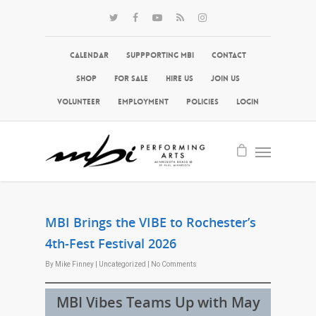
Calendar
Suppporting MBI
Contact
Shop
For Sale
Hire Us
Join Us
Volunteer
Employment
Policies
Login
MBI Brings the VIBE to Rochester’s
4th-Fest Festival 2026
By
Mike Finney
|
Uncategorized
|
No Comments
MBI Vibes Teams Up with May