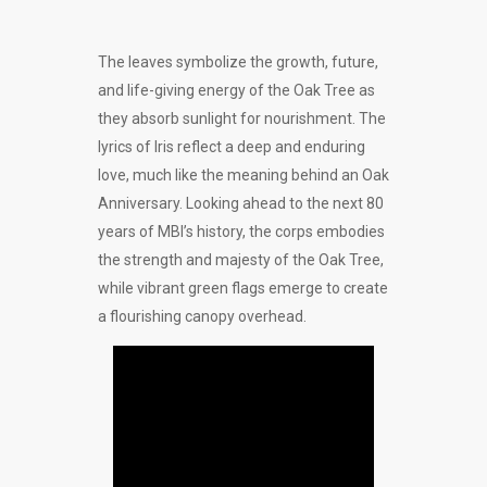
The leaves symbolize the growth, future,
and life-giving energy of the Oak Tree as
they absorb sunlight for nourishment. The
lyrics of Iris reflect a deep and enduring
love, much like the meaning behind an Oak
Anniversary. Looking ahead to the next 80
years of MBI’s history, the corps embodies
the strength and majesty of the Oak Tree,
while vibrant green flags emerge to create
a flourishing canopy overhead.