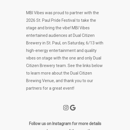
MBI Vibes was proud to partner with the
2026 St. Paul Pride Festival to take the
stage and bring the vibe! MBI Vibes
entertained audiences at Dual Citizen
Brewery in St. Paul, on Saturday, 6/13 with
high-energy entertainment and quality
vibes on stage with the one and only Dual
Citizen Brewery team. See the links below
to learn more about the Dual Citizen
Brewing Venue, and thank you to our
partners for a great event!
Instagram
Google
Follow us on Instagram for more details