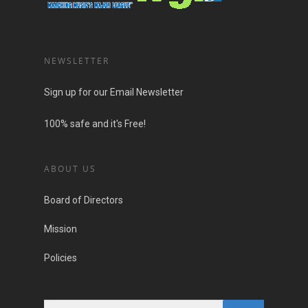
NEWSLETTER
Sign up for our Email Newsletter
100% safe and it's Free!
ABOUT US
Board of Directors
Mission
Policies