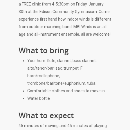
a FREE clinic from 4-5:30pm on Friday, January
30th at the Edison Community Gymnasium. Come
experience first hand how indoor winds is different
from outdoor marching band. MBI Winds is an all-
age and all-instrument ensemble, all are welcome!
What to bring
Your horn: flute, clarinet, bass clarinet,
alto/tenor/bari sax, trumpet, F
horn/mellophone,
trombone/baritone/euphonium, tuba
Comfortable clothes and shoes to move in
Water bottle
What to expect
45 minutes of moving and 45 minutes of playing.