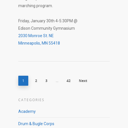
marching program.
Friday, January 30th 4-5:30PM @
Edison Community Gymnasium
2030 Monroe St. NE
Minneapolis, MN 55418
1
2
3
…
42
Next
CATEGORIES
Academy
Drum & Bugle Corps