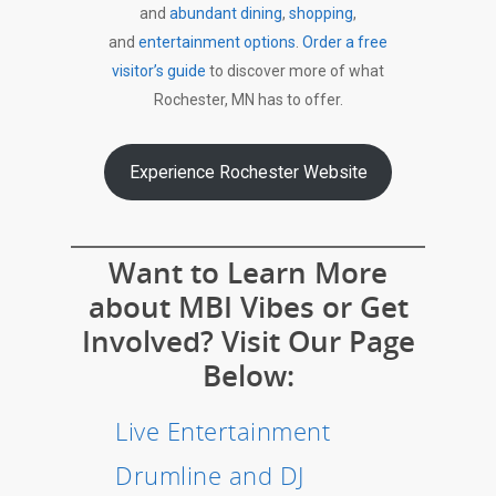
and
abundant dining
,
shopping
,
and
entertainment options
.
Order a free
visitor’s guide
to discover more of what
Rochester, MN has to offer.
Experience Rochester Website
Want to Learn More
about MBI Vibes or Get
Involved? Visit Our Page
Below:
Live Entertainment
Drumline and DJ