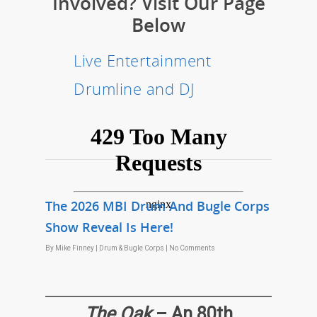
Involved? Visit Our Page
Below
Live Entertainment
Drumline and DJ
The 2026 MBI Drum And Bugle Corps
Show Reveal Is Here!
By
Mike Finney
|
Drum & Bugle Corps
|
No Comments
The Oak
– An 80th