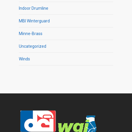
Indoor Drumline
MBI Winterguard
Minne-Brass
Uncategorized
Winds