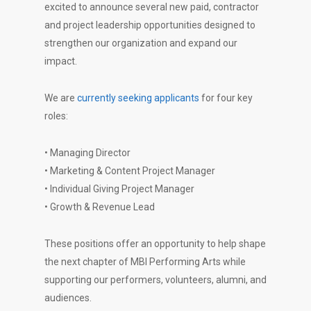
excited to announce several new paid, contractor
and project leadership opportunities designed to
strengthen our organization and expand our
impact.
We are
currently seeking applicants
for four key
roles:
• Managing Director
• Marketing & Content Project Manager
• Individual Giving Project Manager
• Growth & Revenue Lead
These positions offer an opportunity to help shape
the next chapter of MBI Performing Arts while
supporting our performers, volunteers, alumni, and
audiences.