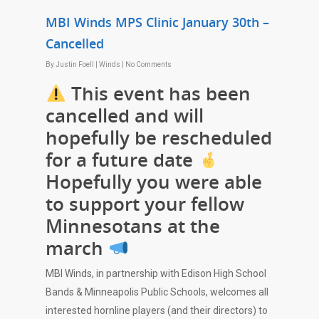
MBI Winds MPS Clinic January 30th –
Cancelled
By
Justin Foell
|
Winds
|
No Comments
This event has been
cancelled and will
hopefully be rescheduled
for a future date
Hopefully you were able
to support your fellow
Minnesotans at the
march
MBI Winds, in partnership with Edison High School
Bands & Minneapolis Public Schools, welcomes all
interested hornline players (and their directors) to