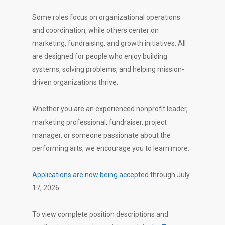
Some roles focus on organizational operations
and coordination, while others center on
marketing, fundraising, and growth initiatives. All
are designed for people who enjoy building
systems, solving problems, and helping mission-
driven organizations thrive.
Whether you are an experienced nonprofit leader,
marketing professional, fundraiser, project
manager, or someone passionate about the
performing arts, we encourage you to learn more.
Applications are now being accepted
through July
17, 2026.
To view complete position descriptions and