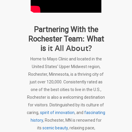
Partnering With the
:
Rochester Team
What
it All About?
is
Home to Mayo Clinic and located in the
United States’ Upper Midwest region,
Rochester, Minnesota, is a thriving city of
just over 120,000. Consistently rated as
one of the best cities to live in the U.S.,
Rochester is also a welcoming destination
for visitors. Distinguished by its culture of
caring,
spirit of innovation
, and
fascinating
history
, Rochester, MN is renowned for
its
scenic beauty
, relaxing pace,