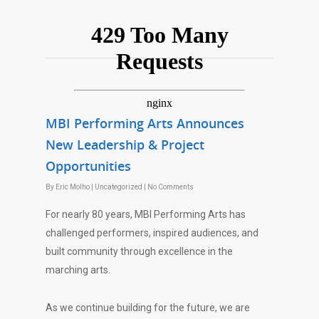
MBI Performing Arts Announces
New Leadership & Project
Opportunities
By
Eric Molho
|
Uncategorized
|
No Comments
For nearly 80 years, MBI Performing Arts has
challenged performers, inspired audiences, and
built community through excellence in the
marching arts.
As we continue building for the future, we are