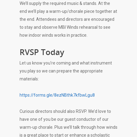
We’ll supply the required music & stands. At the
end we’ll play a warm-up/chorale piece together at
the end. Attendees and directors are encouraged
to stay and observe MBI Winds rehearsal to see
how indoor winds works in practice.
RVSP Today
Let us know you’re coming and what instrument
you play so we can prepare the appropriate
materials:
https://forms.gle/8ezNBthk7kfbwLgu8
Curious directors should also RSVP. We’d love to
have one of you be our guest conductor of our
warm-up chorale. Plus we’ll talk through how winds
is a great place to start or enhance a scholastic