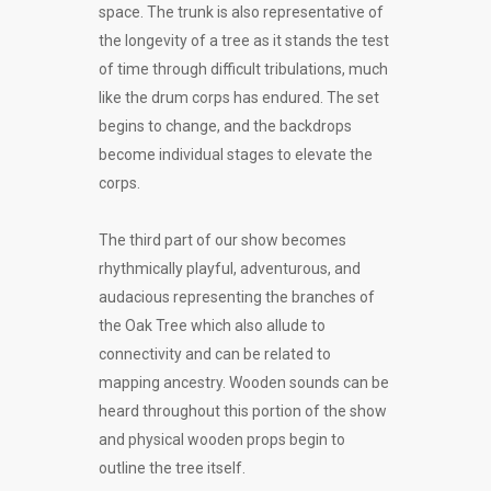
space. The trunk is also representative of
the longevity of a tree as it stands the test
of time through difficult tribulations, much
like the drum corps has endured. The set
begins to change, and the backdrops
become individual stages to elevate the
corps.
The third part of our show becomes
rhythmically playful, adventurous, and
audacious representing the branches of
the Oak Tree which also allude to
connectivity and can be related to
mapping ancestry. Wooden sounds can be
heard throughout this portion of the show
and physical wooden props begin to
outline the tree itself.