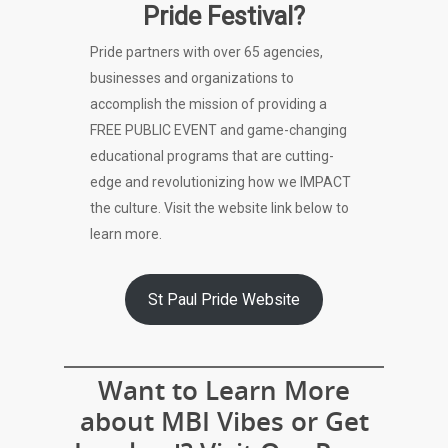
Pride Festival?
Pride partners with over 65 agencies,
businesses and organizations to
accomplish the mission of providing a
FREE PUBLIC EVENT and game-changing
educational programs that are cutting-
edge and revolutionizing how we IMPACT
the culture. Visit the website link below to
learn more.
St Paul Pride Website
Want to Learn More
about MBI Vibes or Get