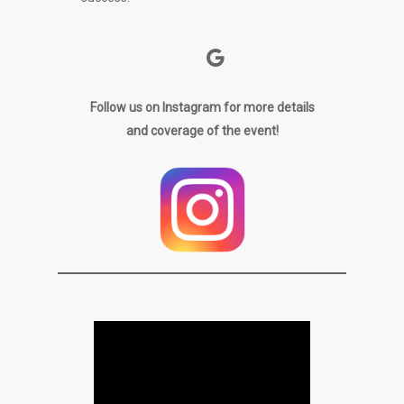
Google
Follow us on Instagram for more details
and coverage of the event!