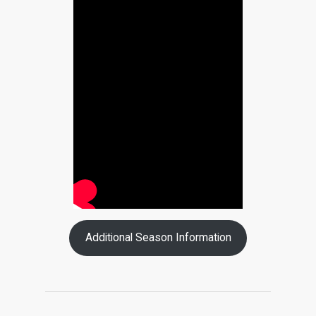
Additional Season Information