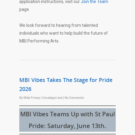
application instructions, visit our
Join the Team
page.
We look forward to hearing from talented
individuals who want to help build the future of
MBI Performing Arts.
MBI Vibes Takes The Stage for Pride
2026
By
Mike Finney
|
Uncategorized
|
No Comments
MBI Vibes Teams Up with St Paul
Pride: Saturday, June 13th.