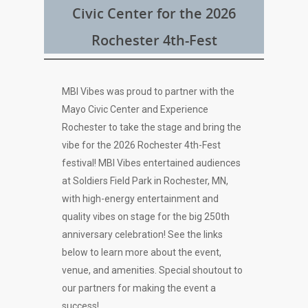
Civic Center for the 2026
Rochester 4th-Fest
MBI Vibes was proud to partner with the
Mayo Civic Center and Experience
Rochester to take the stage and bring the
vibe for the 2026 Rochester 4th-Fest
festival! MBI Vibes entertained audiences
at Soldiers Field Park in Rochester, MN,
with high-energy entertainment and
quality vibes on stage for the big 250th
anniversary celebration! See the links
below to learn more about the event,
venue, and amenities. Special shoutout to
our partners for making the event a
success!