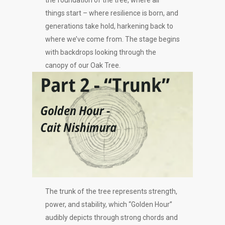
the foundation of the tree, where all
things start – where resilience is born, and
generations take hold, harkening back to
where we’ve come from. The stage begins
with backdrops looking through the
canopy of our Oak Tree.
The trunk of the tree represents strength,
power, and stability, which “Golden Hour”
audibly depicts through strong chords and