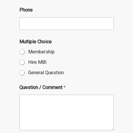
o
n
Phone
Multiple Choice
Membership
Hire MBI
General Question
Question / Comment
*