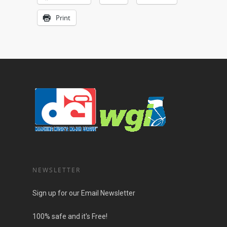
Print
NEWSLETTER
Sign up for our Email Newsletter
100% safe and it's Free!