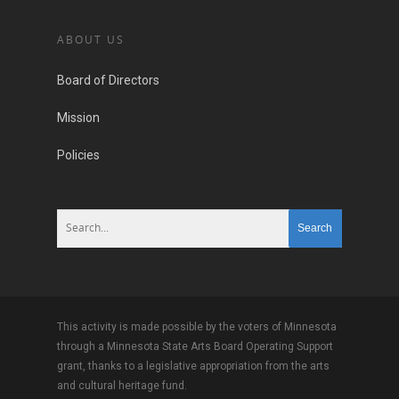
ABOUT US
Board of Directors
Mission
Policies
This activity is made possible by the voters of Minnesota
through a Minnesota State Arts Board Operating Support
grant, thanks to a legislative appropriation from the arts
and cultural heritage fund.