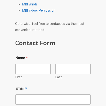
MBI Winds
MBI Indoor Percussion
Otherwise, feel free to contact us via the most
convenient method:
Contact Form
E
Name
*
m
a
i
l
*
First
Last
Q
u
Email
*
e
s
t
i