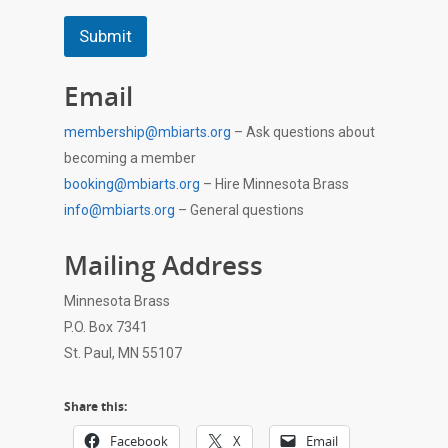
Submit
Email
membership@mbiarts.org
– Ask questions about
becoming a member
booking@mbiarts.org
– Hire Minnesota Brass
info@mbiarts.org
– General questions
Mailing Address
Minnesota Brass
P.O. Box 7341
St. Paul, MN 55107
Share this:
Facebook
X
Email