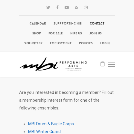
Calendar
Suppporting MBI
Contact
Shop
For Sale
Hire Us
Join Us
Volunteer
Employment
Policies
Login
Are you interested in becoming a member? Fill out
a membership interest form for one of the
following ensembles:
MBI Drum & Bugle Corps
MBI Winter Guard