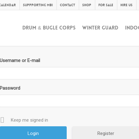
Calendar
Suppporting MBI
Contact
Shop
For Sale
Hire Us
DRUM & BUGLE CORPS
WINTER GUARD
INDO
Username or E-mail
Password
Keep me signed in
Register