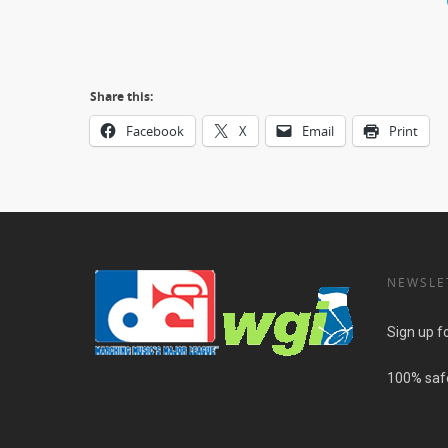
Share this:
Facebook
X
Email
Print
NEWSLE
Sign up f
100% safe