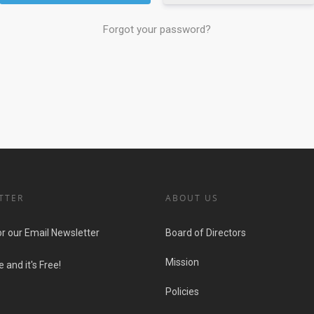
Forgot your password?
TTER
ABOUT US
or our Email Newsletter
Board of Directors
Mission
 and it's Free!
Policies