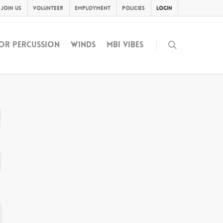
Join Us
Volunteer
Employment
Policies
Login
OR PERCUSSION
WINDS
MBI VIBES