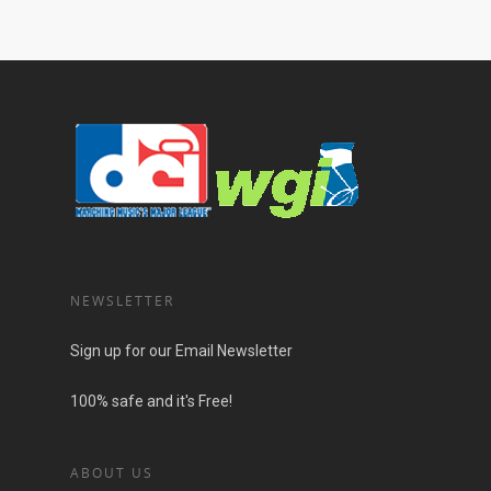
NEWSLETTER
Sign up for our Email Newsletter
100% safe and it's Free!
ABOUT US