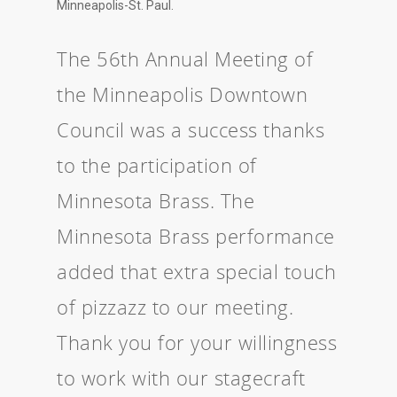
Minneapolis-St. Paul.
The 56th Annual Meeting of
the Minneapolis Downtown
Council was a success thanks
to the participation of
Minnesota Brass. The
Minnesota Brass performance
added that extra special touch
of pizzazz to our meeting.
Thank you for your willingness
to work with our stagecraft