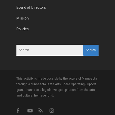
Board of Directors
Mission
Policies
This activity is made possible by the voters of Minnesota
through a Minnesota State Arts Board Operating Support
grant, thanks to a legislative appropriation from the arts
and cultural heritage fund.