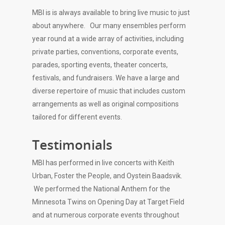
MBI is is always available to bring live music to just
about anywhere. Our many ensembles perform
year round at a wide array of activities, including
private parties, conventions, corporate events,
parades, sporting events, theater concerts,
festivals, and fundraisers. We have a large and
diverse repertoire of music that includes custom
arrangements as well as original compositions
tailored for different events.
Testimonials
MBI has performed in live concerts with Keith
Urban, Foster the People, and Oystein Baadsvik.
We performed the National Anthem for the
Minnesota Twins on Opening Day at Target Field
and at numerous corporate events throughout