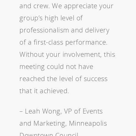
and crew. We appreciate your
group’s high level of
professionalism and delivery
of a first-class performance.
Without your involvement, this
meeting could not have
reached the level of success
that it achieved.
– Leah Wong, VP of Events
and Marketing, Minneapolis
Downtown Council