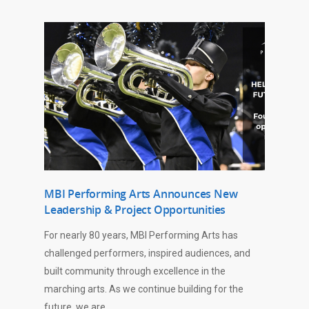
MBI Performing Arts Announces New
Leadership & Project Opportunities
For nearly 80 years, MBI Performing Arts has
challenged performers, inspired audiences, and
built community through excellence in the
marching arts. As we continue building for the
future, we are…