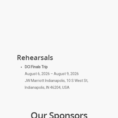
Rehearsals
DCI Finals Trip
August 6, 2026 – August 9, 2026
JW Marriott Indianapolis, 10 S West St,
Indianapolis, IN 46204, USA
Our Sponsors