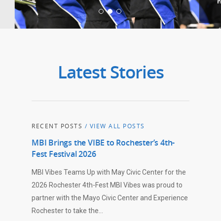
Latest Stories
RECENT POSTS
/ VIEW ALL POSTS
MBI Brings the VIBE to Rochester’s 4th-
Fest Festival 2026
MBI Vibes Teams Up with May Civic Center for the
2026 Rochester 4th-Fest MBI Vibes was proud to
partner with the Mayo Civic Center and Experience
Rochester to take the…