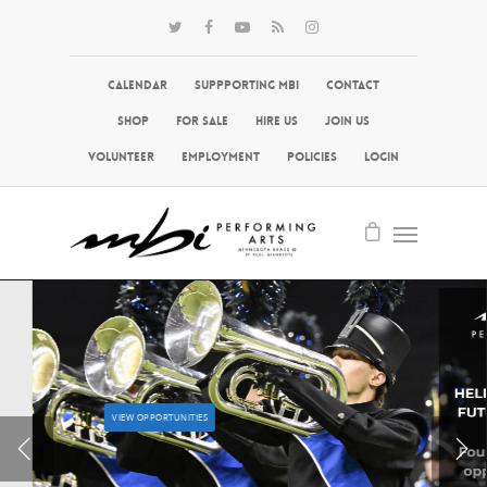
Calendar
Suppporting MBI
Contact
Shop
For Sale
Hire Us
Join Us
Volunteer
Employment
Policies
Login
VIEW OPPORTUNITIES