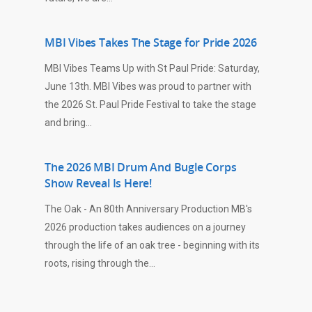
MBI Vibes Takes The Stage for Pride 2026
MBI Vibes Teams Up with St Paul Pride: Saturday,
June 13th. MBI Vibes was proud to partner with
the 2026 St. Paul Pride Festival to take the stage
and bring…
The 2026 MBI Drum And Bugle Corps
Show Reveal Is Here!
The Oak - An 80th Anniversary Production MB's
2026 production takes audiences on a journey
through the life of an oak tree - beginning with its
roots, rising through the…