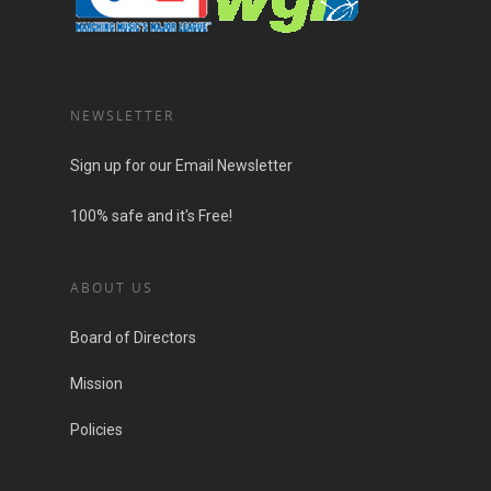
NEWSLETTER
Sign up for our Email Newsletter
100% safe and it's Free!
ABOUT US
Board of Directors
Mission
Policies