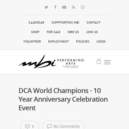
Calendar
Suppporting MBI
Contact
Shop
For Sale
Hire Us
Join Us
Volunteer
Employment
Policies
Login
DCA World Champions · 10
Year Anniversary Celebration
Event
No Comments
0