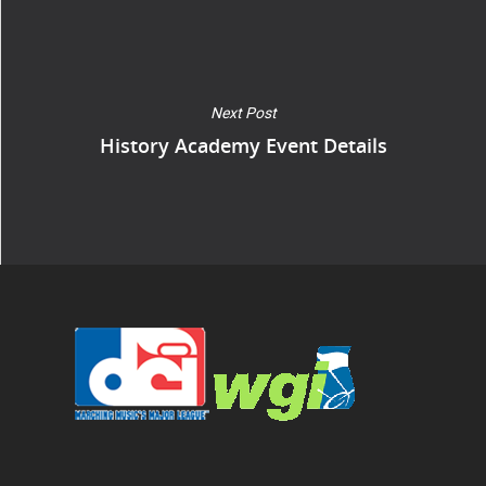
Next Post
History Academy Event Details