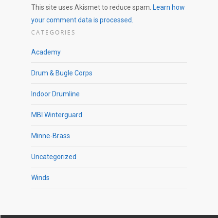
This site uses Akismet to reduce spam.
Learn how
your comment data is processed.
CATEGORIES
Academy
Drum & Bugle Corps
Indoor Drumline
MBI Winterguard
Minne-Brass
Uncategorized
Winds