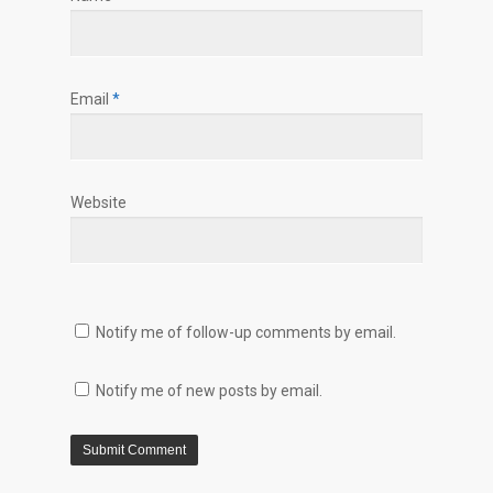
Email
*
Website
Notify me of follow-up comments by email.
Notify me of new posts by email.