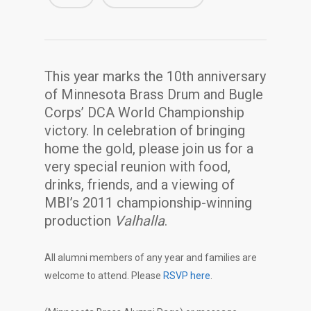
This year marks the 10th anniversary
of Minnesota Brass Drum and Bugle
Corps’ DCA World Championship
victory. In celebration of bringing
home the gold, please join us for a
very special reunion with food,
drinks, friends, and a viewing of
MBI’s 2011 championship-winning
production
Valhalla
.
All alumni members of any year and families are
welcome to attend. Please
RSVP here
.