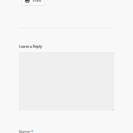
Print
Leave a Reply
Name
*