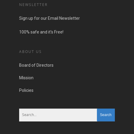
NEWSLETTER
Sign up for our Email Newsletter
100% safe and it's Free!
ABOUT US
Board of Directors
Mission
Policies