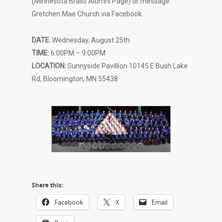
(Minnesota Brass Alumni Page) or message
Gretchen Mae Church via Facebook.
DATE:
Wednesday, August 25th
TIME:
6:00PM – 9:00PM
LOCATION:
Sunnyside Pavillion 10145 E Bush Lake
Rd, Bloomington, MN 55438
Share this:
Facebook
X
Email