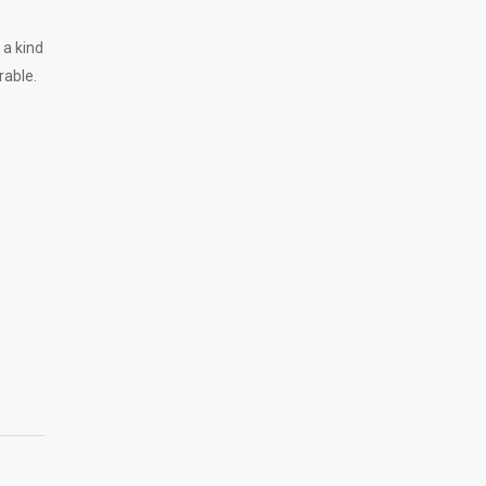
 a kind
rable.