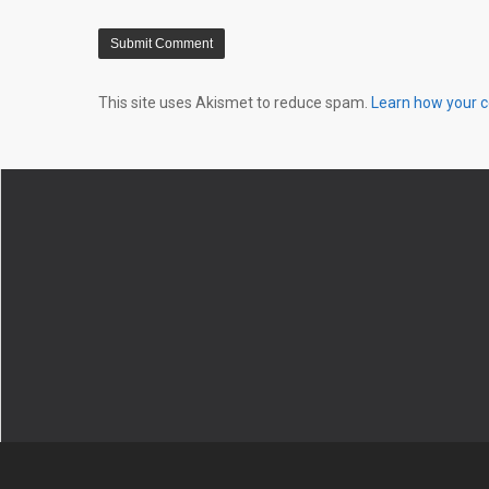
This site uses Akismet to reduce spam.
Learn how your 