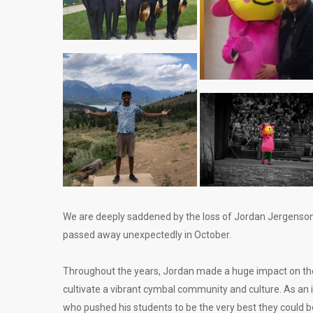
We are deeply saddened by the loss of Jordan Jergenson,
passed away unexpectedly in October.
Throughout the years, Jordan made a huge impact on the 
cultivate a vibrant cymbal community and culture. As an 
who pushed his students to be the very best they could be