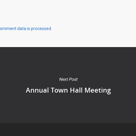
comment data is processed.
Next Post
Annual Town Hall Meeting