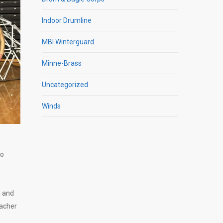
Indoor Drumline
MBI Winterguard
Minne-Brass
Uncategorized
Winds
ho
e and
eacher