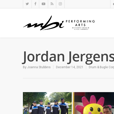
Jordan Jergen
By
Joanna Stubbins
December 14, 2021
Drum & Bugle Cor