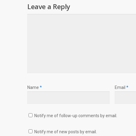
Leave a Reply
Name
*
Email
*
Notify me of follow-up comments by email.
Notify me of new posts by email.