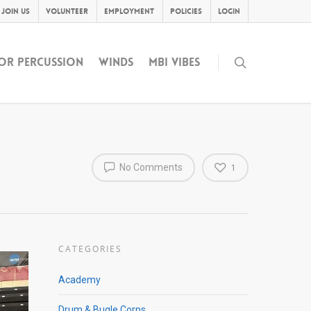
Join Us
Volunteer
Employment
Policies
Login
OR PERCUSSION
WINDS
MBI VIBES
No Comments
1
CATEGORIES
Academy
Drum & Bugle Corps