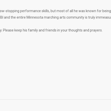
how-stopping performance skills, but most of all he was known for being
n MBI and the entire Minnesota marching arts community is truly immeasu
cy. Please keep his family and friends in your thoughts and prayers.