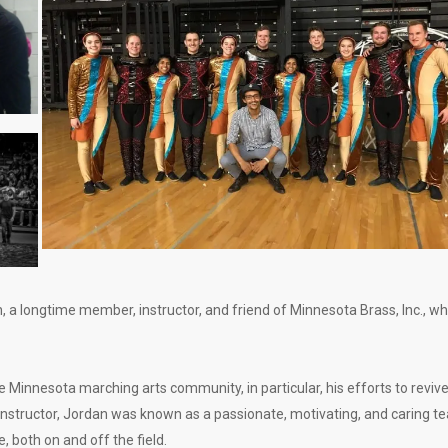
 a longtime member, instructor, and friend of Minnesota Brass, Inc., w
Minnesota marching arts community, in particular, his efforts to reviv
instructor, Jordan was known as a passionate, motivating, and caring t
, both on and off the field.