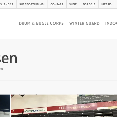
Calendar
Suppporting MBI
Contact
Shop
For Sale
Hire Us
DRUM & BUGLE CORPS
WINTER GUARD
INDO
sen
ps