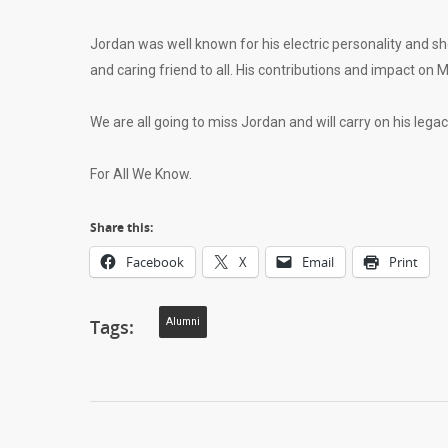
Jordan was well known for his electric personality and s
and caring friend to all. His contributions and impact o
We are all going to miss Jordan and will carry on his lega
For All We Know.
Share this:
Facebook
X
Email
Print
Tags:
Alumni