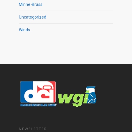
Minne-Brass
Uncategorized
Winds
NEWSLETTER