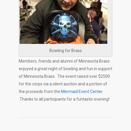
Bowling for Brass
Members, friends and alumni of Minnesota Brass
enjoyed a great night of bowling and fun in support
of Minnesota Brass. The event raised over $2500
for the corps via a silent auction and a portion of
the proceeds from the
Mermaid Event Center
.
Thanks to all participants for a funtastic evening!