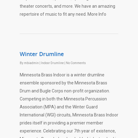
theater concerts, and more. We have an amazing
repertoire of music to fit any need. More Info
Winter Drumline
By
mbiadmin
|
Indoor Drumline
|
No Comments
Minnesota Brass Indoor is a winter drumline
ensemble sponsored by the Minnesota Brass
Drum and Bugle Corps non-profit organization.
Competing in both the Minnesota Percussion
Association (MPA) and the Winter Guard
International (WGI) circuits, Minnesota Brass Indoor
prides itself in providing a premier member
experience. Celebrating our 7th year of existence,