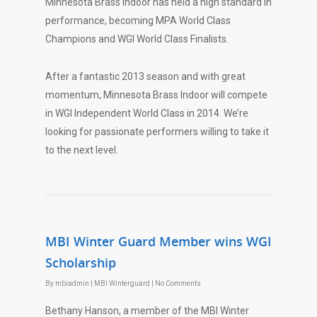
Minnesota Brass Indoor has held a high standard in
performance, becoming MPA World Class
Champions and WGI World Class Finalists.
After a fantastic 2013 season and with great
momentum, Minnesota Brass Indoor will compete
in WGI Independent World Class in 2014. We’re
looking for passionate performers willing to take it
to the next level.
MBI Winter Guard Member wins WGI
Scholarship
By
mbiadmin
|
MBI Winterguard
|
No Comments
Bethany Hanson, a member of the MBI Winter