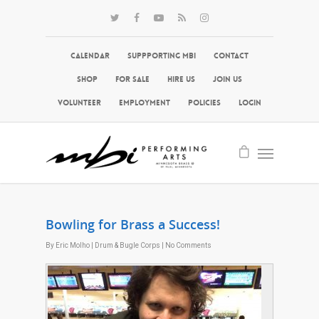
Calendar
Suppporting MBI
Contact
Shop
For Sale
Hire Us
Join Us
Volunteer
Employment
Policies
Login
Bowling for Brass a Success!
By
Eric Molho
|
Drum & Bugle Corps
|
No Comments