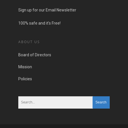
Sign up for our Email Newsletter
100% safe and it's Free!
ABOUT US
Board of Directors
Mission
Policies