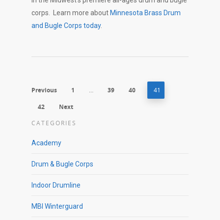
in the Midwest’s premiere all-ages drum and bugle
corps. Learn more about
Minnesota Brass Drum
and Bugle Corps today
.
Previous
1
…
39
40
41
42
Next
CATEGORIES
Academy
Drum & Bugle Corps
Indoor Drumline
MBI Winterguard