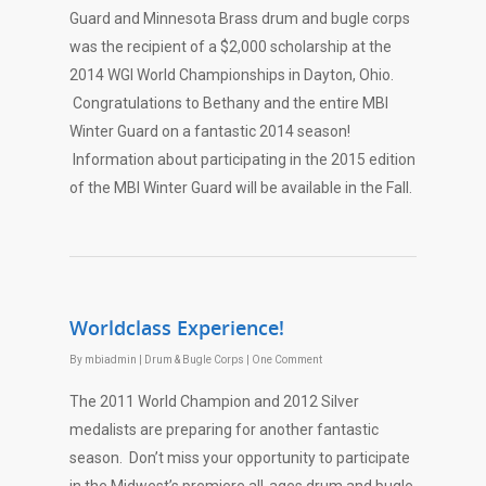
Guard and Minnesota Brass drum and bugle corps
was the recipient of a $2,000 scholarship at the
2014 WGI World Championships in Dayton, Ohio.
Congratulations to Bethany and the entire MBI
Winter Guard on a fantastic 2014 season!
Information about participating in the 2015 edition
of the MBI Winter Guard will be available in the Fall.
Worldclass Experience!
By
mbiadmin
|
Drum & Bugle Corps
|
One Comment
The 2011 World Champion and 2012 Silver
medalists are preparing for another fantastic
season. Don’t miss your opportunity to participate