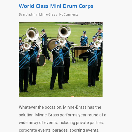
World Class Mini Drum Corps
By
mbiadmin
|
Minne-Brass
|
No Comments
Whatever the occasion, Minne-Brass has the
solution. Minne-Brass performs year round at a
wide array of events, including private parties,
corporate events, parades, sporting events,