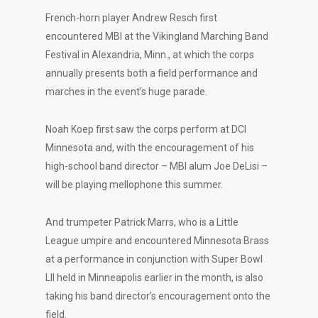
French-horn player Andrew Resch first
encountered MBI at the Vikingland Marching Band
Festival in Alexandria, Minn., at which the corps
annually presents both a field performance and
marches in the event’s huge parade.
Noah Koep first saw the corps perform at DCI
Minnesota and, with the encouragement of his
high-school band director – MBI alum Joe DeLisi –
will be playing mellophone this summer.
And trumpeter Patrick Marrs, who is a Little
League umpire and encountered Minnesota Brass
at a performance in conjunction with Super Bowl
LII held in Minneapolis earlier in the month, is also
taking his band director’s encouragement onto the
field.