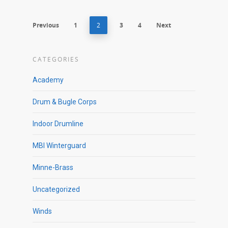
Previous
1
2
3
4
Next
CATEGORIES
Academy
Drum & Bugle Corps
Indoor Drumline
MBI Winterguard
Minne-Brass
Uncategorized
Winds