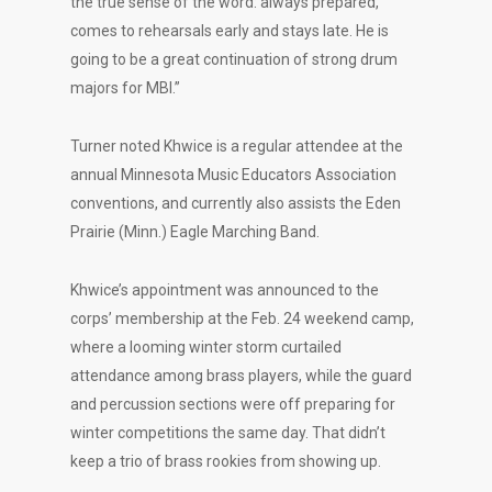
the true sense of the word: always prepared,
comes to rehearsals early and stays late. He is
going to be a great continuation of strong drum
majors for MBI.”
Turner noted Khwice is a regular attendee at the
annual Minnesota Music Educators Association
conventions, and currently also assists the Eden
Prairie (Minn.) Eagle Marching Band.
Khwice’s appointment was announced to the
corps’ membership at the Feb. 24 weekend camp,
where a looming winter storm curtailed
attendance among brass players, while the guard
and percussion sections were off preparing for
winter competitions the same day. That didn’t
keep a trio of brass rookies from showing up.