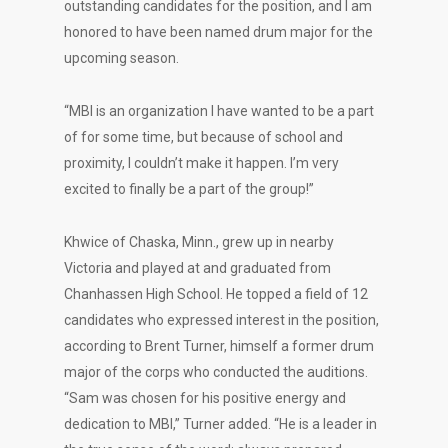
outstanding candidates for the position, and I am
honored to have been named drum major for the
upcoming season.
“MBI is an organization I have wanted to be a part
of for some time, but because of school and
proximity, I couldn’t make it happen. I’m very
excited to finally be a part of the group!”
Khwice of Chaska, Minn., grew up in nearby
Victoria and played at and graduated from
Chanhassen High School. He topped a field of 12
candidates who expressed interest in the position,
according to Brent Turner, himself a former drum
major of the corps who conducted the auditions.
“Sam was chosen for his positive energy and
dedication to MBI,” Turner added. “He is a leader in