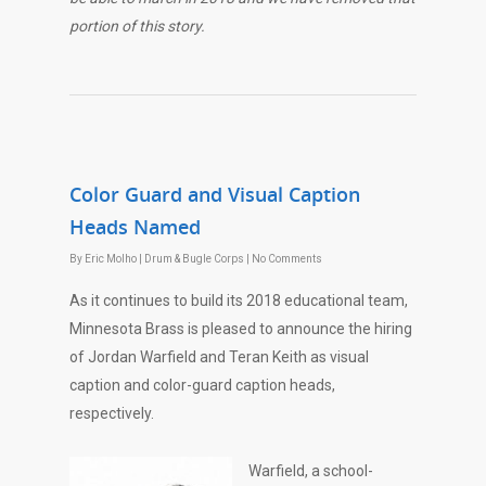
portion of this story.
Color Guard and Visual Caption
Heads Named
By
Eric Molho
|
Drum & Bugle Corps
|
No Comments
As it continues to build its 2018 educational team,
Minnesota Brass is pleased to announce the hiring
of Jordan Warfield and Teran Keith as visual
caption and color-guard caption heads,
respectively.
Warfield, a school-