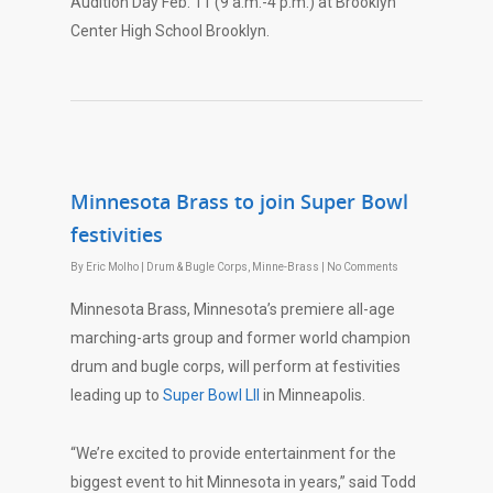
Audition Day
Feb. 11
(
9 a.m.-4 p.m.
) at Brooklyn
Center High School Brooklyn.
Minnesota Brass to join Super Bowl
festivities
By
Eric Molho
|
Drum & Bugle Corps
,
Minne-Brass
|
No Comments
Minnesota Brass, Minnesota’s premiere all-age
marching-arts group and former world champion
drum and bugle corps, will perform at festivities
leading up to
Super Bowl LII
in Minneapolis.
“We’re excited to provide entertainment for the
biggest event to hit Minnesota in years,” said Todd