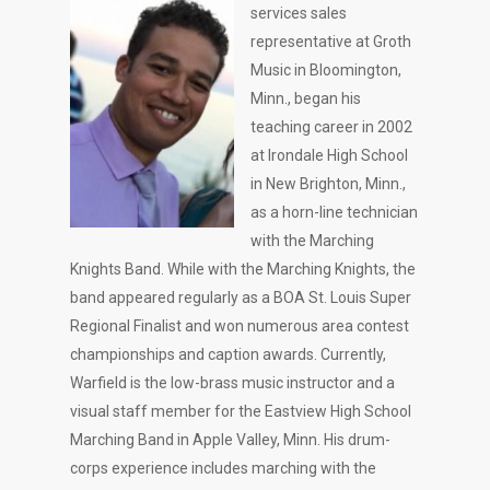
services sales
representative at Groth
Music in Bloomington,
Minn., began his
teaching career in 2002
at Irondale High School
in New Brighton, Minn.,
as a horn-line technician
with the Marching
Knights Band. While with the Marching Knights, the
band appeared regularly as a BOA St. Louis Super
Regional Finalist and won numerous area contest
championships and caption awards. Currently,
Warfield is the low-brass music instructor and a
visual staff member for the Eastview High School
Marching Band in Apple Valley, Minn. His drum-
corps experience includes marching with the