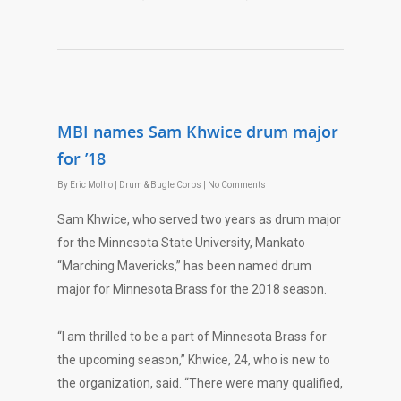
MBI names Sam Khwice drum major
for ’18
By
Eric Molho
|
Drum & Bugle Corps
|
No Comments
Sam Khwice, who served two years as drum major
for the Minnesota State University, Mankato
“Marching Mavericks,” has been named drum
major for Minnesota Brass for the 2018 season.
“I am thrilled to be a part of Minnesota Brass for
the upcoming season,” Khwice, 24, who is new to
the organization, said. “There were many qualified,