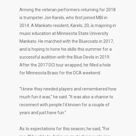
Among the veteran performers returning for 2018
is trumpeter Jon Karels, who first joined MBI in
2014. A Mankato resident, Karels, 20, is majoring in
music education at Minnesota State University
Mankato. He marched with the Bluecoats in 2017,
and is hoping to hone his skills this summer for a
successful audition with the Blue Devils in 2019.
After the 2017 DCI tour wrapped, he filled a hole
for Minnesota Brass for the DCA weekend.
“I knew they needed players and remembered how
much fun it was,” he said. “It was also a chance to
reconnect with people I’d known for a couple of
years and just have fun.”
As to expectations for this season, he said, “For