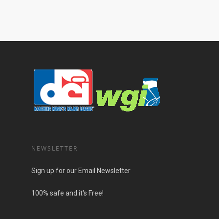
NEWSLETTER
Sign up for our Email Newsletter
100% safe and it's Free!