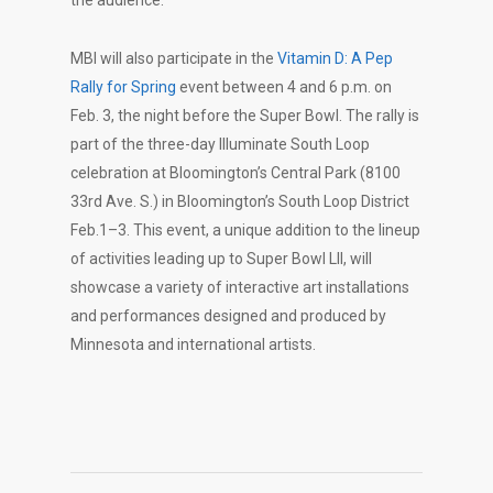
MBI will also participate in the
Vitamin D: A Pep
Rally for Spring
event between 4 and 6 p.m. on
Feb. 3, the night before the Super Bowl. The rally is
part of the three-day Illuminate South Loop
celebration at Bloomington’s Central Park (8100
33rd Ave. S.) in Bloomington’s South Loop District
Feb.1–3. This event, a unique addition to the lineup
of activities leading up to Super Bowl LII, will
showcase a variety of interactive art installations
and performances designed and produced by
Minnesota and international artists.