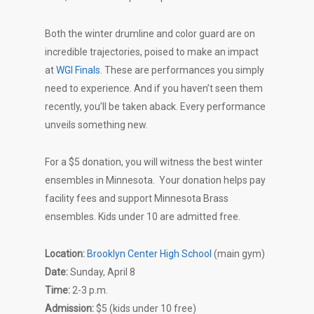
Both the winter drumline and color guard are on
incredible trajectories, poised to make an impact
at
WGI Finals
. These are performances you simply
need to experience. And if you haven’t seen them
recently, you’ll be taken aback. Every performance
unveils something new.
For a $5 donation, you will witness the best winter
ensembles in Minnesota. Your donation helps pay
facility fees and support Minnesota Brass
ensembles. Kids under 10 are admitted free.
Location:
Brooklyn Center High School
(main gym)
Date:
Sunday, April 8
Time:
2-3 p.m.
Admission
:
$5 (kids under 10 free)