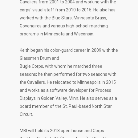
Cavaliers from 2001 to 2004 and working with the
corps’ visual staff from 2010 to 2015. He also has
worked with the Blue Stars, Minnesota Brass,
Govenaires and various high-school marching
programs in Minnesota and Wisconsin.
Keith began his color-guard career in 2009 with the
Glassmen Drum and
Bugle Corps, with whom he marched three
seasons; he then performed for two seasons with
the Cavaliers. He relocated to Minneapolis in 2015
and works as a software developer for Process
Displays in Golden Valley, Minn. He also serves as a
board member of the St. Paul-based North Star
Circuit.
MBI will hold its 2018 open house and Corps