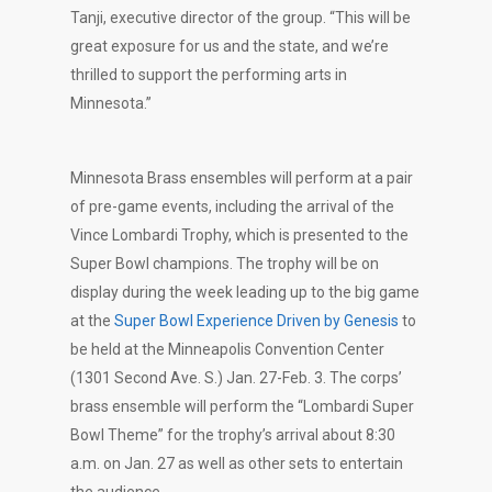
Tanji, executive director of the group. “This will be
great exposure for us and the state, and we’re
thrilled to support the performing arts in
Minnesota.”
Minnesota Brass ensembles will perform at a pair
of pre-game events, including the arrival of the
Vince Lombardi Trophy, which is presented to the
Super Bowl champions. The trophy will be on
display during the week leading up to the big game
at the
Super Bowl Experience Driven by Genesis
to
be held at the Minneapolis Convention Center
(1301 Second Ave. S.) Jan. 27-Feb. 3. The corps’
brass ensemble will perform the “Lombardi Super
Bowl Theme” for the trophy’s arrival about 8:30
a.m. on Jan. 27 as well as other sets to entertain
the audience.