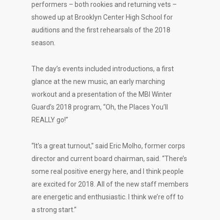
performers – both rookies and returning vets –
showed up at Brooklyn Center High School for
auditions and the first rehearsals of the 2018
season.
The day’s events included introductions, a first
glance at the new music, an early marching
workout and a presentation of the MBI Winter
Guard’s 2018 program, “Oh, the Places You’ll
REALLY go!”
“It’s a great turnout,” said Eric Molho, former corps
director and current board chairman, said. “There’s
some real positive energy here, and I think people
are excited for 2018. All of the new staff members
are energetic and enthusiastic. I think we’re off to
a strong start.”