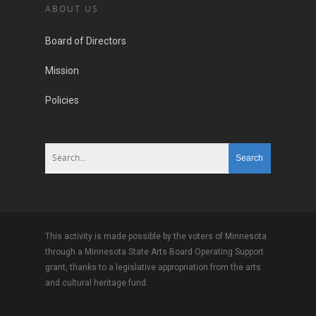
ABOUT US
Board of Directors
Mission
Policies
This activity is made possible by the voters of Minnesota
through a Minnesota State Arts Board Operating Support
grant, thanks to a legislative appropriation from the arts
and cultural heritage fund.