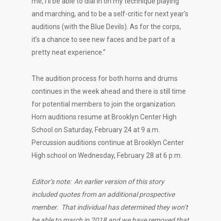
me, I’ll be able to dial in on my technique playing
and marching, and to be a self-critic for next year’s
auditions (with the Blue Devils). As for the corps,
it’s a chance to see new faces and be part of a
pretty neat experience.”
The audition process for both horns and drums
continues in the week ahead and there is still time
for potential members to join the organization.
Horn auditions resume at Brooklyn Center High
School on Saturday, February 24 at 9 a.m.
Percussion auditions continue at Brooklyn Center
High school on Wednesday, February 28 at 6 p.m.
Editor’s note: An earlier version of this story
included quotes from an additional prospective
member. That individual has determined they won’t
be able to march in 2018 and we have removed that