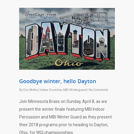
Goodbye winter, hello Dayton
By
Eric Molho
|
Indoor Drumline
,
MBI Winterguard
|
No Comments
Join Minnesota Brass on
Sunday, April 8
, as we
present the winter finale featuring MBI Indoor
Percussion and MBI Winter Guard as they present
their 2018 programs prior to heading to Dayton,
Ohio, for WGI championships.