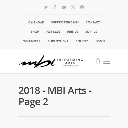
Calendar
Suppporting MBI
Contact
Shop
For Sale
Hire Us
Join Us
Volunteer
Employment
Policies
Login
2018 - MBI Arts -
Page 2