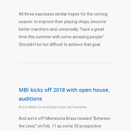
All three expresses similar hopes for the coming
season: to improve their playing chops, become
better marchers and, universally, “have a great
time this summer with some amazing people.”
Shouldn’t be too difficult to achieve that goal.
MBI kicks off 2018 with open house,
auditions
By
Eric Molho
|
Drum & Bugle Corps
|
No Comments
And we’re off! Minnesota Brass headed “Between
the Lines” on Feb. 11 as some 50 prospective