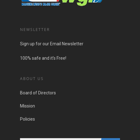
NEWSLETTER
Sign up for our Email Newsletter
100% safe and it's Free!
ABOUT US
Board of Directors
Mission
Policies