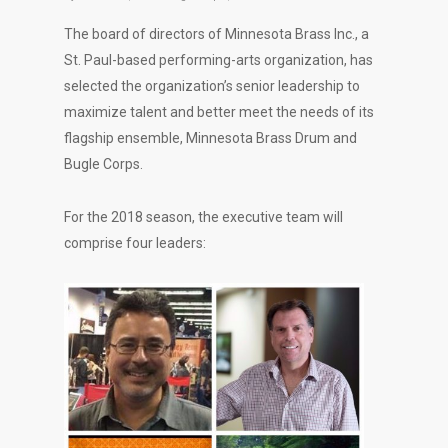
The board of directors of Minnesota Brass Inc., a
St. Paul-based performing-arts organization, has
selected the organization’s senior leadership to
maximize talent and better meet the needs of its
flagship ensemble, Minnesota Brass Drum and
Bugle Corps.
For the 2018 season, the executive team will
comprise four leaders: