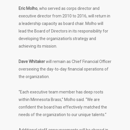
Eric Molho
, who served as corps director and
executive director from 2010 to 2016, will return in
a leadership capacity as board chair. Molho will
lead the Board of Directors in its responsibility for
developing the organization’s strategy and
achieving its mission.
Dave Whitaker
will remain as Chief Financial Officer
overseeing the day-to-day financial operations of
the organization.
“Each executive team member has deep roots
within Minnesota Brass,” Molho said. “We are
confident the board has effectively matched the
needs of the organization to our unique talents.”