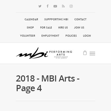
Calendar
Suppporting MBI
Contact
Shop
For Sale
Hire Us
Join Us
Volunteer
Employment
Policies
Login
2018 - MBI Arts -
Page 4