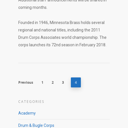
Additional staff announcements will be shared in
coming months.
Founded in 1946, Minnesota Brass holds several
regional and national titles, including the 2011
Drum Corps Associates world championship. The
corps launches its 72nd season in February 2018.
Previous
1
2
3
4
CATEGORIES
Academy
Drum & Bugle Corps