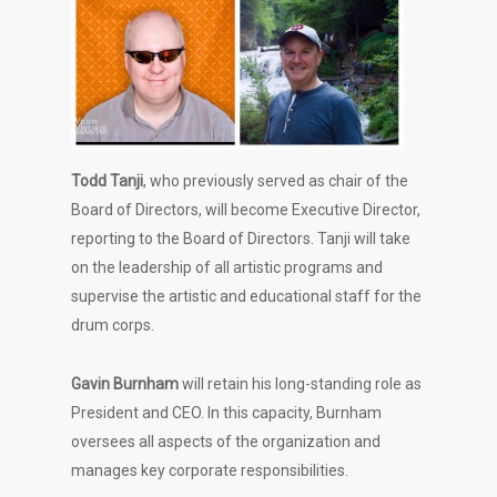
Todd Tanji
, who previously served as chair of the
Board of Directors, will become Executive Director,
reporting to the Board of Directors. Tanji will take
on the leadership of all artistic programs and
supervise the artistic and educational staff for the
drum corps.
Gavin Burnham
will retain his long-standing role as
President and CEO. In this capacity, Burnham
oversees all aspects of the organization and
manages key corporate responsibilities.