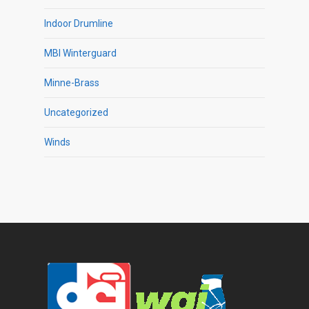
Indoor Drumline
MBI Winterguard
Minne-Brass
Uncategorized
Winds