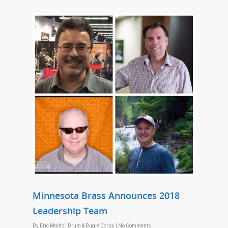
Minnesota Brass Announces 2018
Leadership Team
By
Eric Molho
|
Drum & Bugle Corps
|
No Comments