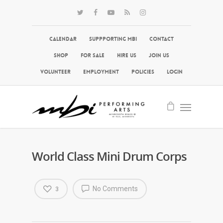
Calendar
Suppporting MBI
Contact
Shop
For Sale
Hire Us
Join Us
Volunteer
Employment
Policies
Login
World Class Mini Drum Corps
No Comments
3