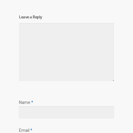
Leave a Reply
Name
*
Email
*