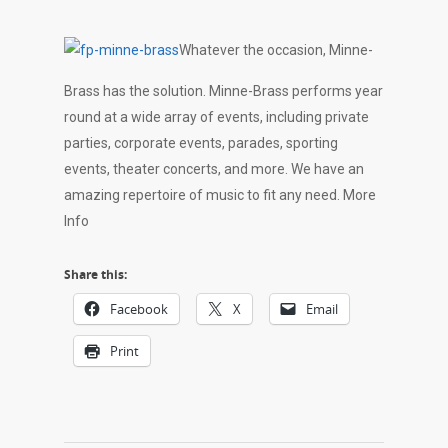
Whatever the occasion, Minne-
Brass has the solution. Minne-Brass performs year
round at a wide array of events, including private
parties, corporate events, parades, sporting
events, theater concerts, and more. We have an
amazing repertoire of music to fit any need. More
Info
Share this:
Facebook
X
Email
Print