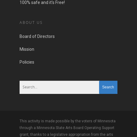
100% safe and it's Free!
ABOUT US
Board of Directors
Mission
Policies
This activity is made possible by the voters of Minnesota
through a Minnesota State Arts Board Operating Support
grant, thanks to a legislative appropriation from the arts