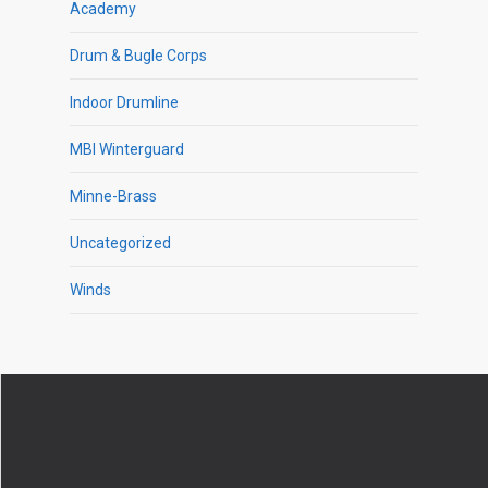
Academy
Drum & Bugle Corps
Indoor Drumline
MBI Winterguard
Minne-Brass
Uncategorized
Winds