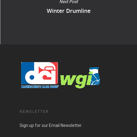
Next Post
Winter Drumline
NEWSLETTER
Sign up for our Email Newsletter