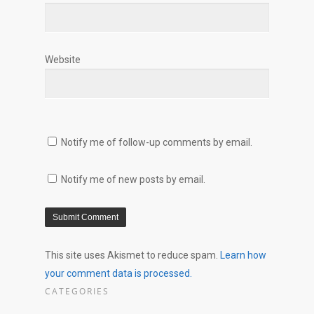
Website
Notify me of follow-up comments by email.
Notify me of new posts by email.
This site uses Akismet to reduce spam.
Learn how
your comment data is processed.
CATEGORIES