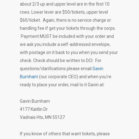
about 2/3 up and upper level are in the first 10
rows. Lower lever are $50/tickets, upper level
$60/ticket. Again, there is no service charge or
handling fee if get your tickets through the corps.
Payment MUST be included with your order and
we ask you include a self-addressed envelope,
with postage on it back to you when you send your
check. Check should be written to DCI. For
questions/clarifications please email
Gavin
Burnham
(our corporate CEO) and when you’re
ready to place your order, mail to it Gavin at:
Gavin Burnham
4177 Kaitlin Dr
Vadnais Hts, MN 55127
If you know of others that want tickets, please