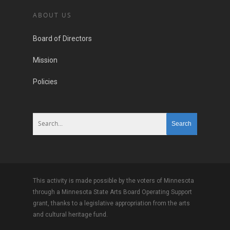
ABOUT US
Board of Directors
Mission
Policies
This activity is made possible by the voters of Minnesota
through a Minnesota State Arts Board Operating Support
grant, thanks to a legislative appropriation from the arts
and cultural heritage fund.