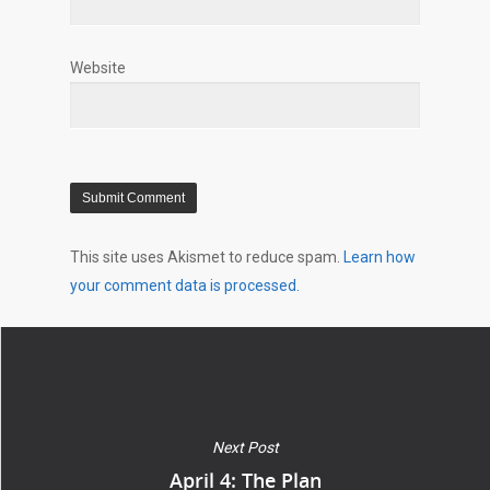
Website
This site uses Akismet to reduce spam.
Learn how
your comment data is processed.
Next Post
April 4: The Plan