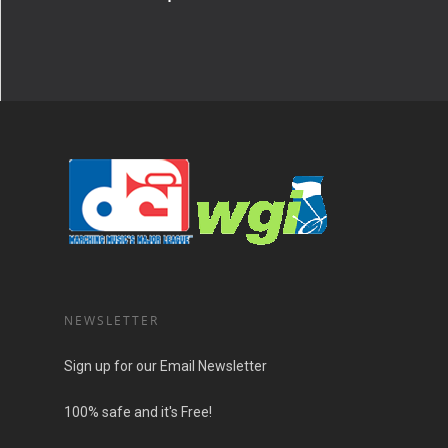
NEWSLETTER
Sign up for our Email Newsletter
100% safe and it's Free!