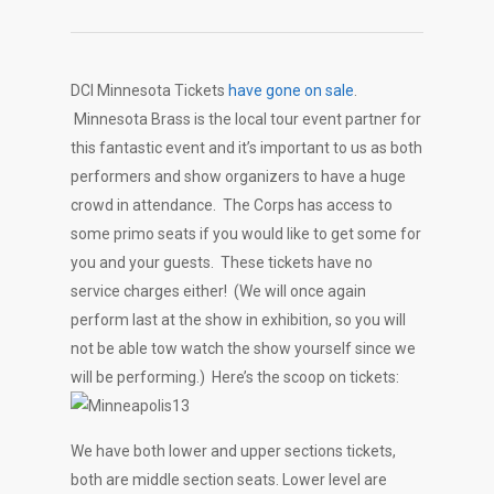
DCI Minnesota Tickets
have gone on sale
.
Minnesota Brass is the local tour event partner for
this fantastic event and it’s important to us as both
performers and show organizers to have a huge
crowd in attendance. The Corps has access to
some primo seats if you would like to get some for
you and your guests. These tickets have no
service charges either! (We will once again
perform last at the show in exhibition, so you will
not be able tow watch the show yourself since we
will be performing.) Here’s the scoop on tickets:
We have both lower and upper sections tickets,
both are middle section seats. Lower level are