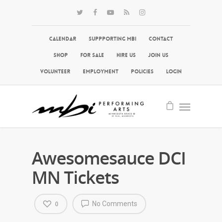
Calendar
Suppporting MBI
Contact
Shop
For Sale
Hire Us
Join Us
Volunteer
Employment
Policies
Login
Awesomesauce DCI
MN Tickets
No Comments
0