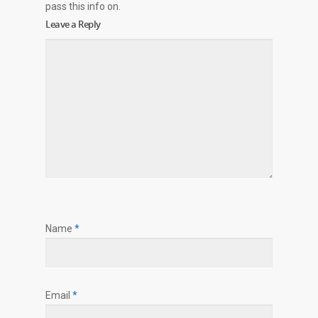
pass this info on.
Leave a Reply
Name
*
Email
*